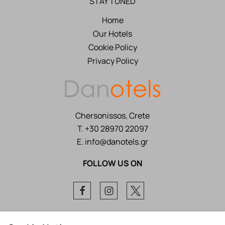
STAY TUNED
Home
Our Hotels
Cookie Policy
Privacy Policy
Chersonissos, Crete
T.
+30 28970 22097
E.
info@danotels.gr
FOLLOW US ON
Facebook
Instagram
Twitter
Local Time:
22:06