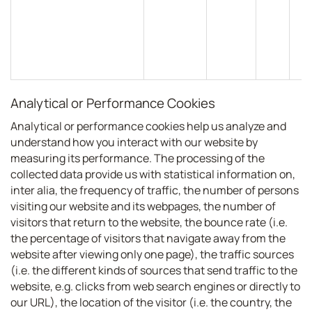
Analytical or Performance Cookies
Analytical or performance cookies help us analyze and
understand how you interact with our website by
measuring its performance. The processing of the
collected data provide us with statistical information on,
inter alia, the frequency of traffic, the number of persons
visiting our website and its webpages, the number of
visitors that return to the website, the bounce rate (i.e.
the percentage of visitors that navigate away from the
website after viewing only one page), the traffic sources
(i.e. the different kinds of sources that send traffic to the
website, e.g. clicks from web search engines or directly to
our URL), the location of the visitor (i.e. the country, the