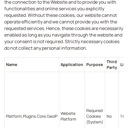
the connection to the Website and to provide you with
functionalities and online services you explicitly
requested. Without these cookies, our website cannot
operate efficiently and we cannot provide you with the
requested services. Hence, these cookies are necessarily
enabled as long as you navigate through the website and
your consent is not required. Strictly necessary cookies
do not collect any personal information.
Third
Name
Application
Purpose
Lif
Party
Required
Website
Platform.Plugins.Core.GeoIP
Cookies
No
1 ho
Platform
(System)