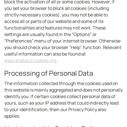
block the activation of all or some cookies. However, if
you set your browser to block all cookies (including
strictly necessary cookies), you may not be able to
access all or parts of our website and some of its
functionalities and features may not work. These
settings are usually found in the “Options” or
“Preferences” menu of your internet browser. Otherwise
you should check your browser “Help” function. Relevant
useful information can also be found at
www.allaboutcookies.org
.
Processing of Personal Data
The information collected through the cookies used on
this website is mainly aggregated and does not personally
identify you. If certain cookies collect personal data of
yours, such as your IP address that could indirectly lead
to your identification, then our Privacy Policy also
applies.