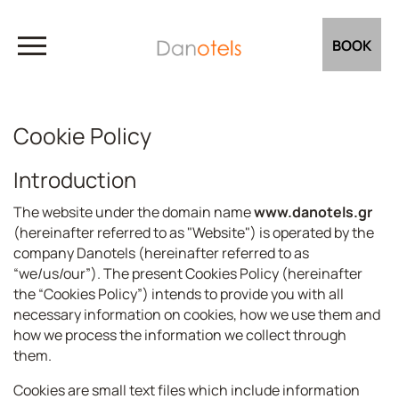
BOOK
Cookie Policy
Introduction
The website under the domain name
www.danotels.gr
(hereinafter referred to as "Website") is operated by the
company Danotels (hereinafter referred to as
“we/us/our”). The present Cookies Policy (hereinafter
the “Cookies Policy”) intends to provide you with all
necessary information on cookies, how we use them and
how we process the information we collect through
them.
Cookies are small text files which include information