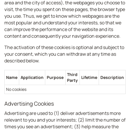
area and the city of access), the webpages you choose to
visit, the time you spent on these pages, the browser type
you use. Thus, we get to know which webpages are the
most popular and understand your interests, so that we
can improve the performance of the website and its
content and consequently your navigation experience.
The activation of these cookies is optional and subject to
your consent, which you can withdraw at any time as
described below.
Third
Name
Application
Purpose
Lifetime
Description
Party
No cookies
Advertising Cookies
Advertising are used to (1) deliver advertisements more
relevant to you and your interests; (2) limit the number of
times you see an advertisement; (3) help measure the