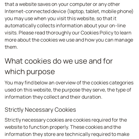
that a website saves on your computer or any other
Internet-connected device (laptop, tablet, mobile phone)
you may use when you visit this website, so that it
automatically collects information about your on-line
visits. Please read thoroughly our Cookies Policy to learn
more about the cookies we use and how you can manage
them.
What cookies do we use and for
which purpose
You may find below an overview of the cookies categories
used on this website, the purpose they serve, the type of
information they collect and their duration.
Strictly Necessary Cookies
Strictly necessary cookies are cookies required for the
website to function properly. These cookies and the
information they store are technically required to make