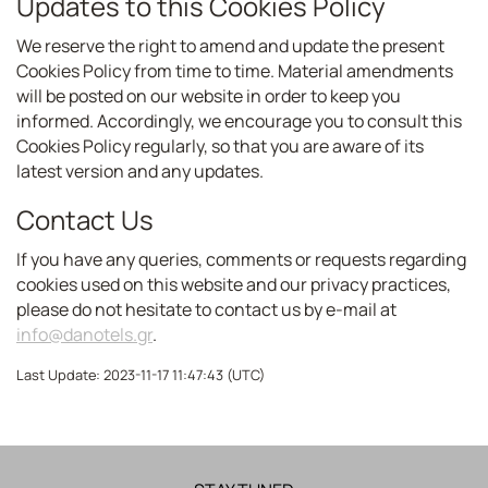
Updates to this Cookies Policy
We reserve the right to amend and update the present
Cookies Policy from time to time. Material amendments
will be posted on our website in order to keep you
informed. Accordingly, we encourage you to consult this
Cookies Policy regularly, so that you are aware of its
latest version and any updates.
Contact Us
If you have any queries, comments or requests regarding
cookies used on this website and our privacy practices,
please do not hesitate to contact us by e-mail at
info@danotels.gr
.
Last Update: 2023-11-17 11:47:43 (UTC)