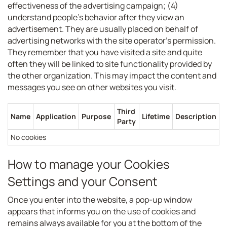
effectiveness of the advertising campaign; (4)
understand people’s behavior after they view an
advertisement. They are usually placed on behalf of
advertising networks with the site operator’s permission.
They remember that you have visited a site and quite
often they will be linked to site functionality provided by
the other organization. This may impact the content and
messages you see on other websites you visit.
Third
Name
Application
Purpose
Lifetime
Description
Party
No cookies
How to manage your Cookies
Settings and your Consent
Once you enter into the website, a pop-up window
appears that informs you on the use of cookies and
remains always available for you at the bottom of the