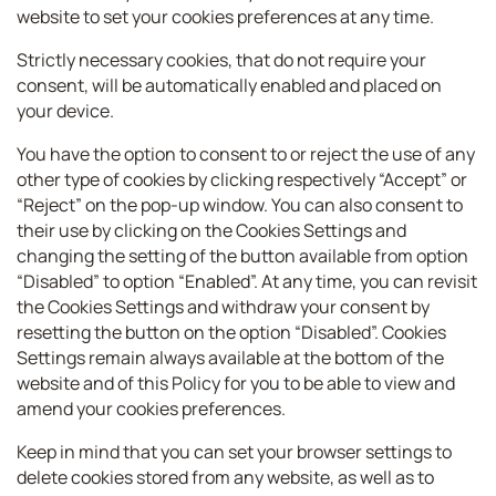
website to set your cookies preferences at any time.
Strictly necessary cookies, that do not require your
consent, will be automatically enabled and placed on
your device.
You have the option to consent to or reject the use of any
other type of cookies by clicking respectively “Accept” or
“Reject” on the pop-up window. You can also consent to
their use by clicking on the Cookies Settings and
changing the setting of the button available from option
“Disabled” to option “Enabled”. At any time, you can revisit
the Cookies Settings and withdraw your consent by
resetting the button on the option “Disabled”. Cookies
Settings remain always available at the bottom of the
website and of this Policy for you to be able to view and
amend your cookies preferences.
Keep in mind that you can set your browser settings to
delete cookies stored from any website, as well as to