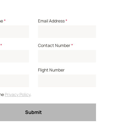
me
*
Email Address
*
*
Contact Number
*
Flight Number
the
Privacy Policy
.
Submit