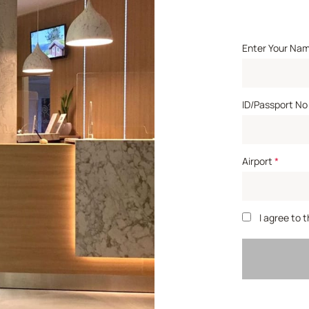
Enter Your Na
ID/Passport No
Airport
*
I agree to 