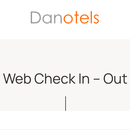
Web Check In – Out