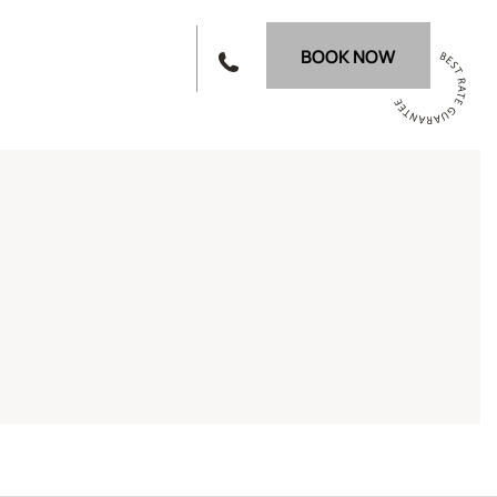
BOOK NOW