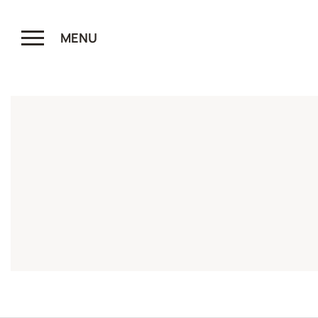
MENU
CLOSE