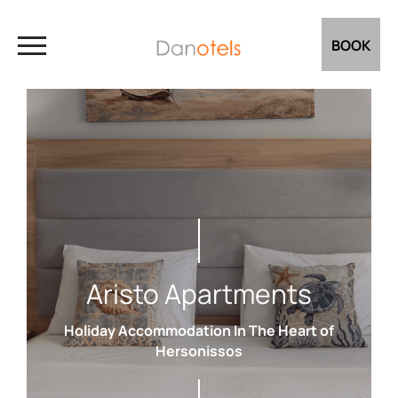
BOOK
Aristo Apartments
Holiday Accommodation In The Heart of
Hersonissos