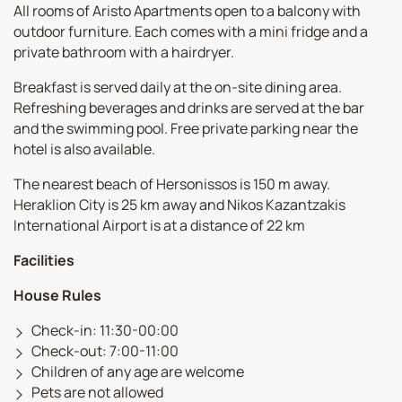
All rooms of Aristo Apartments open to a balcony with
outdoor furniture. Each comes with a mini fridge and a
private bathroom with a hairdryer.
Breakfast is served daily at the on-site dining area.
Refreshing beverages and drinks are served at the bar
and the swimming pool. Free private parking near the
hotel is also available.
The nearest beach of Hersonissos is 150 m away.
Heraklion City is 25 km away and Nikos Kazantzakis
International Airport is at a distance of 22 km
Facilities
House Rules
Check-in: 11:30-00:00
Check-out: 7:00-11:00
Children of any age are welcome
Pets are not allowed