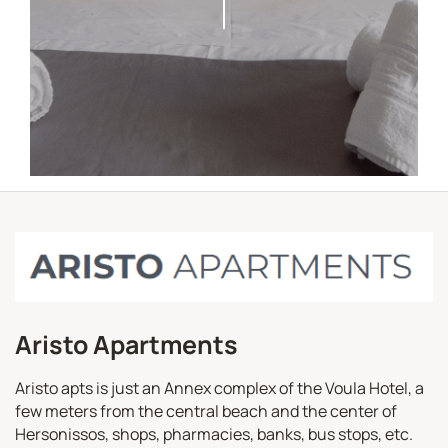
Aristo Apartments
Aristo apts is just an Annex complex of the Voula Hotel, a
few meters from the central beach and the center of
Hersonissos, shops, pharmacies, banks, bus stops, etc.