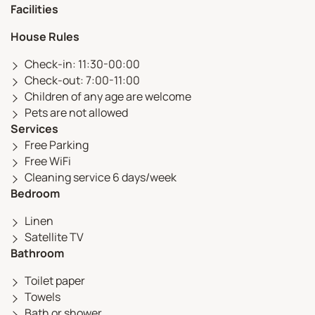
Facilities
House Rules
Check-in: 11:30-00:00
Check-out: 7:00-11:00
Children of any age are welcome
Pets are not allowed
Services
Free Parking
Free WiFi
Cleaning service 6 days/week
Bedroom
Linen
Satellite TV
Bathroom
Toilet paper
Towels
Bath or shower