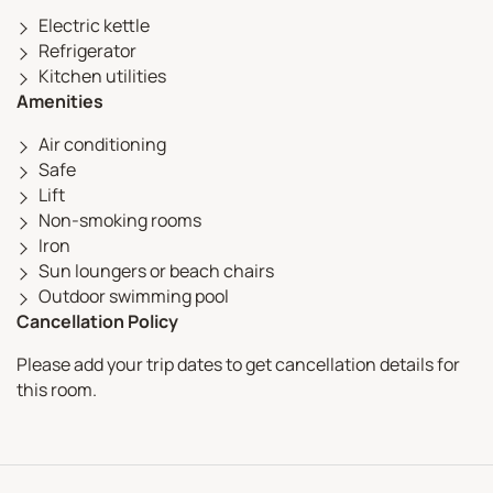
Electric kettle
Refrigerator
Kitchen utilities
Amenities
Air conditioning
Safe
Lift
Non-smoking rooms
Iron
Sun loungers or beach chairs
Outdoor swimming pool
Cancellation Policy
Please add your trip dates to get cancellation details for
this room.