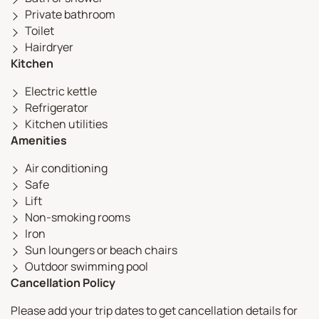
Private bathroom
Toilet
Hairdryer
Kitchen
Electric kettle
Refrigerator
Kitchen utilities
Amenities
Air conditioning
Safe
Lift
Non-smoking rooms
Iron
Sun loungers or beach chairs
Outdoor swimming pool
Cancellation Policy
Please add your trip dates to get cancellation details for