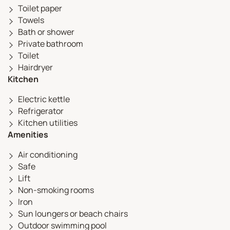
Toilet paper
Towels
Bath or shower
Private bathroom
Toilet
Hairdryer
Kitchen
Electric kettle
Refrigerator
Kitchen utilities
Amenities
Air conditioning
Safe
Lift
Non-smoking rooms
Iron
Sun loungers or beach chairs
Outdoor swimming pool