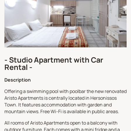
- Studio Apartment with Car
Rental -
Description
Offering a swimming pool with poolbar the new renovated
Aristo Apartments is centrally located in Hersonissos
Town. It features accommodation with garden and
mountain views. Free Wi-Fi is available in public areas.
All rooms of Aristo Apartments open to a balcony with
outdoor furniture. Each comes with a mini fridge and a