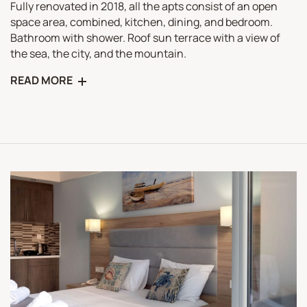
Fully renovated in 2018, all the apts consist of an open
space area, combined, kitchen, dining, and bedroom.
Bathroom with shower. Roof sun terrace with a view of
the sea, the city, and the mountain.
READ MORE