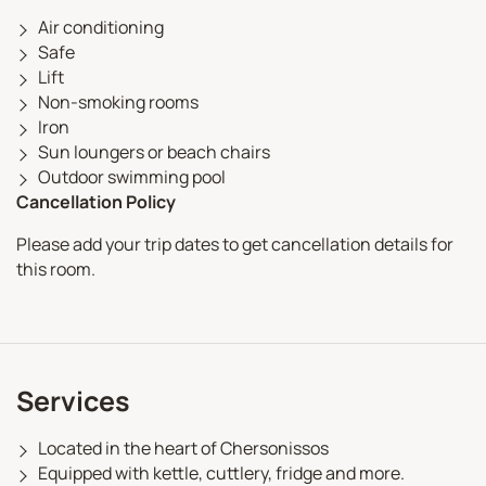
Air conditioning
Safe
Lift
Non-smoking rooms
Iron
Sun loungers or beach chairs
Outdoor swimming pool
Cancellation Policy
Please add your trip dates to get cancellation details for
this room.
Services
Located in the heart of Chersonissos
Equipped with kettle, cuttlery, fridge and more.