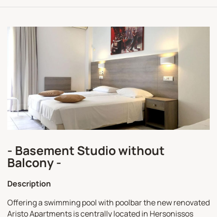
- Basement Studio without
Balcony -
Description
Offering a swimming pool with poolbar the new renovated
Aristo Apartments is centrally located in Hersonissos