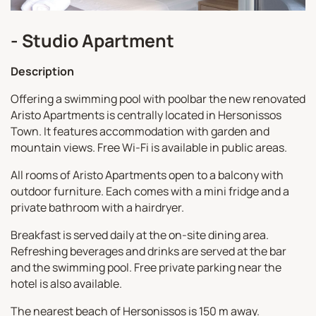
- Studio Apartment
Description
Offering a swimming pool with poolbar the new renovated
Aristo Apartments is centrally located in Hersonissos
Town. It features accommodation with garden and
mountain views. Free Wi-Fi is available in public areas.
All rooms of Aristo Apartments open to a balcony with
outdoor furniture. Each comes with a mini fridge and a
private bathroom with a hairdryer.
Breakfast is served daily at the on-site dining area.
Refreshing beverages and drinks are served at the bar
and the swimming pool. Free private parking near the
hotel is also available.
The nearest beach of Hersonissos is 150 m away.