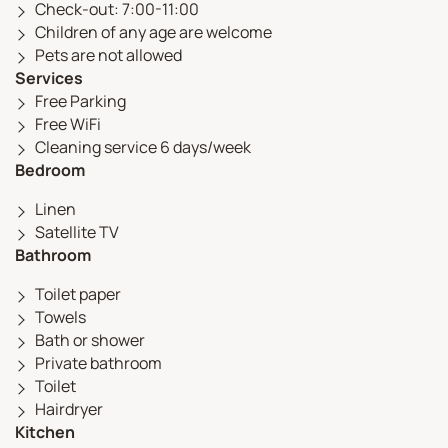
Check-out: 7:00-11:00
Children of any age are welcome
Pets are not allowed
Services
Free Parking
Free WiFi
Cleaning service 6 days/week
Bedroom
Linen
Satellite TV
Bathroom
Toilet paper
Towels
Bath or shower
Private bathroom
Toilet
Hairdryer
Kitchen