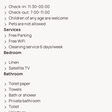
Check-in: 11:30-00:00
Check-out: 7:00-11:00
Children of any age are welcome
Pets are not allowed
Services
Free Parking
Free WiFi
Cleaning service 6 days/week
Bedroom
Linen
Satellite TV
Bathroom
Toilet paper
Towels
Bath or shower
Private bathroom
Toilet