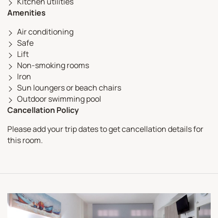
Kitchen utilities
Amenities
Air conditioning
Safe
Lift
Non-smoking rooms
Iron
Sun loungers or beach chairs
Outdoor swimming pool
Cancellation Policy
Please add your trip dates to get cancellation details for
this room.