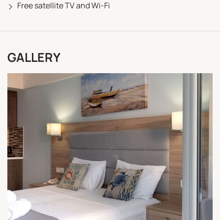
Free satellite TV and Wi-Fi
GALLERY