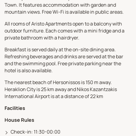
Town. It features accommodation with garden and
mountain views. Free Wi-Fi is available in public areas.
All rooms of Aristo Apartments open to a balcony with
outdoor furniture. Each comes with a mini fridge and a
private bathroom with a hairdryer.
Breakfast is served daily at the on-site dining area.
Refreshing beverages and drinks are served at the bar
and the swimming pool. Free private parking near the
hotel is also available.
The nearest beach of Hersonissos is 150 m away.
Heraklion City is 25 km away and Nikos Kazantzakis
International Airport is at a distance of 22 km
Facilities
House Rules
Check-in: 11:30-00:00