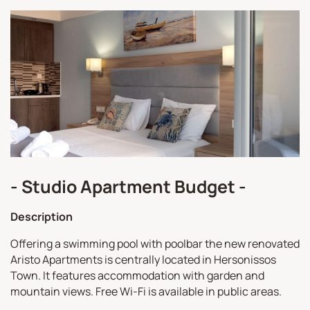
- Studio Apartment Budget -
Description
Offering a swimming pool with poolbar the new renovated
Aristo Apartments is centrally located in Hersonissos
Town. It features accommodation with garden and
mountain views. Free Wi-Fi is available in public areas.