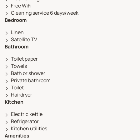
Free WiFi
Cleaning service 6 days/week
Bedroom
Linen
Satellite TV
Bathroom
Toilet paper
Towels
Bath or shower
Private bathroom
Toilet
Hairdryer
Kitchen
Electric kettle
Refrigerator
Kitchen utilities
Amenities