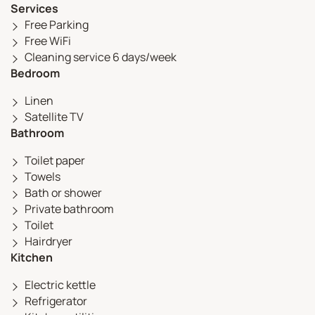
Services
Free Parking
Free WiFi
Cleaning service 6 days/week
Bedroom
Linen
Satellite TV
Bathroom
Toilet paper
Towels
Bath or shower
Private bathroom
Toilet
Hairdryer
Kitchen
Electric kettle
Refrigerator