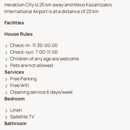
Heraklion City is 25 km away and Nikos Kazantzakis
International Airport is at a distance of 22 km
Facilities
House Rules
Check-in: 11:30-00:00
Check-out: 7:00-11:00
Children of any age are welcome
Pets are not allowed
Services
Free Parking
Free WiFi
Cleaning service 6 days/week
Bedroom
Linen
Satellite TV
Bathroom