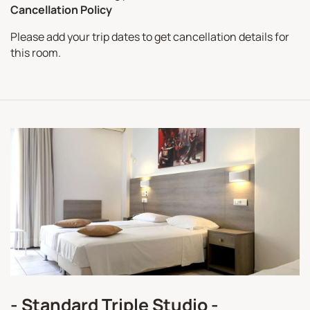
Cancellation Policy
Please add your trip dates to get cancellation details for
this room.
- Standard Triple Studio -