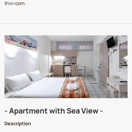
this room.
- Apartment with Sea View -
Description