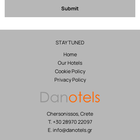
Submit
STAY TUNED
Home
Our Hotels
Cookie Policy
Privacy Policy
Chersonissos, Crete
T.
+30 28970 22097
E.
info@danotels.gr