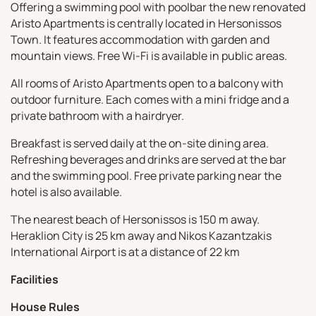
Offering a swimming pool with poolbar the new renovated
Aristo Apartments is centrally located in Hersonissos
Town. It features accommodation with garden and
mountain views. Free Wi-Fi is available in public areas.
All rooms of Aristo Apartments open to a balcony with
outdoor furniture. Each comes with a mini fridge and a
private bathroom with a hairdryer.
Breakfast is served daily at the on-site dining area.
Refreshing beverages and drinks are served at the bar
and the swimming pool. Free private parking near the
hotel is also available.
The nearest beach of Hersonissos is 150 m away.
Heraklion City is 25 km away and Nikos Kazantzakis
International Airport is at a distance of 22 km
Facilities
House Rules