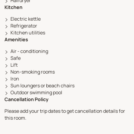
Hairdryer
Kitchen
Electric kettle
Refrigerator
Kitchen utilities
Amenities
Air - conditioning
Safe
Lift
Non-smoking rooms
Iron
Sun loungers or beach chairs
Outdoor swimming pool
Cancellation Policy
Please add your trip dates to get cancellation details for
this room.