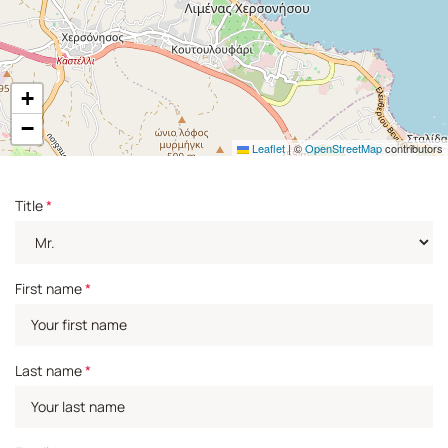
+
−
Leaflet
|
©
OpenStreetMap
contributors
Title
*
First name
*
Last name
*