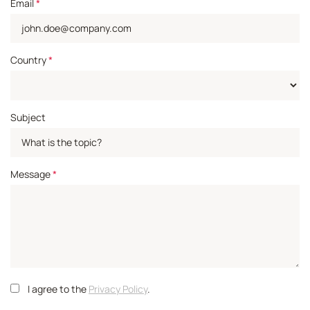
Email
*
Country
*
Subject
Message
*
I agree to the
Privacy Policy
.