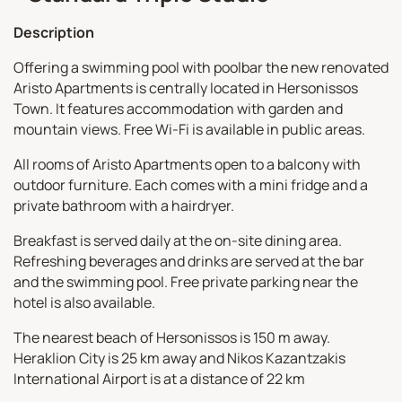
Description
Offering a swimming pool with poolbar the new renovated
Aristo Apartments is centrally located in Hersonissos
Town. It features accommodation with garden and
mountain views. Free Wi-Fi is available in public areas.
All rooms of Aristo Apartments open to a balcony with
outdoor furniture. Each comes with a mini fridge and a
private bathroom with a hairdryer.
Breakfast is served daily at the on-site dining area.
Refreshing beverages and drinks are served at the bar
and the swimming pool. Free private parking near the
hotel is also available.
The nearest beach of Hersonissos is 150 m away.
Heraklion City is 25 km away and Nikos Kazantzakis
International Airport is at a distance of 22 km