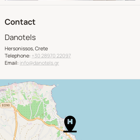
Contact
Danotels
Hersonissos, Crete
Telephone:
+30 28970 22097
Email:
info@danotels.gr