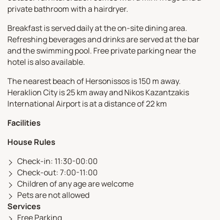
private bathroom with a hairdryer.
Breakfast is served daily at the on-site dining area.
Refreshing beverages and drinks are served at the bar
and the swimming pool. Free private parking near the
hotel is also available.
The nearest beach of Hersonissos is 150 m away.
Heraklion City is 25 km away and Nikos Kazantzakis
International Airport is at a distance of 22 km
Facilities
House Rules
Check-in: 11:30-00:00
Check-out: 7:00-11:00
Children of any age are welcome
Pets are not allowed
Services
Free Parking