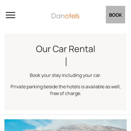
BOOK
Our Car Rental
Book your stay including your car.
Private parking beside the hotels is available as well,
free of charge.