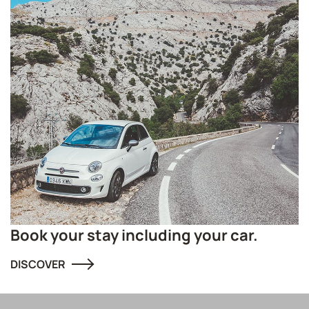
Book your stay including your car.
DISCOVER