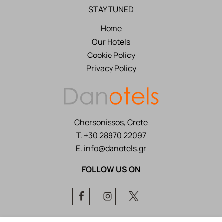
STAY TUNED
Home
Our Hotels
Cookie Policy
Privacy Policy
Chersonissos, Crete
T.
+30 28970 22097
E.
info@danotels.gr
FOLLOW US ON
Facebook
Instagram
Twitter